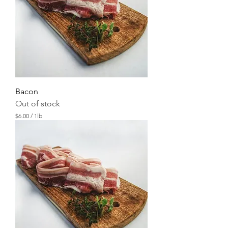
Bacon
Out of stock
$6.00
/
1lb
$
6
.
0
0
p
e
r
1
P
o
u
n