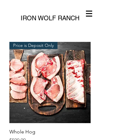
IRON WOLF RANCH
Price is Deposit Only
Whole Hog
Price