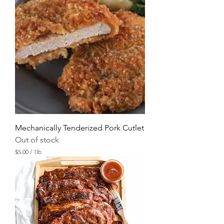
.
0
0
p
e
r
1
P
o
u
n
d
Mechanically Tenderized Pork Cutlet
Out of stock
$5.00
/
1lb
$
5
.
0
0
p
e
r
1