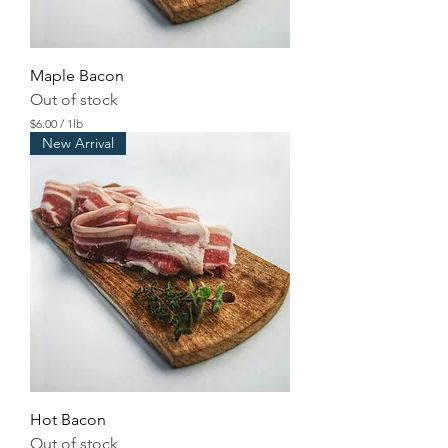
d
Maple Bacon
Out of stock
$6.00
/
1lb
$
New Arrival
6
.
0
0
p
e
r
1
P
o
u
n
d
Hot Bacon
Out of stock