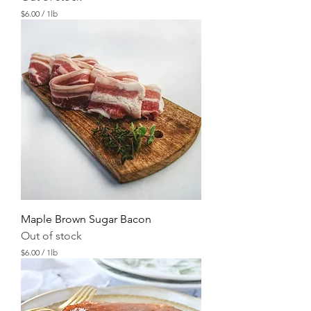
$6.00
/
1lb
$
6
.
0
0
p
e
r
1
P
o
u
n
d
Maple Brown Sugar Bacon
Out of stock
$6.00
/
1lb
$
6
.
0
0