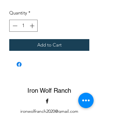
$4.00
per
Quantity
*
1
Pound
Add to Cart
Iron Wolf Ranch
ironwolfranch2020@gmail.com
423-326-5616
Cows, Pigs, and Meat available for delivery at $1