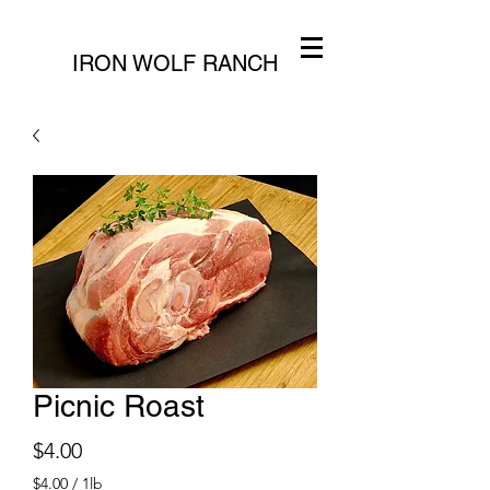
IRON WOLF RANCH
Picnic Roast
Price
$4.00
$4.00
/
1lb