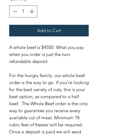
Add to Cart
A whole beef is $4500. What you pay
when you order is just the non-
refundable deposit.
For the hungry family, our whole beef
order is the way to go. If you’re looking
for the best variety of cuts, this is your
best option, as compared to a half
beef. The Whole Beef order is the only
way to guarantee you receive every
available cut of meat. Minimum 18
cubic feet of freezer will be required.
Once a deposit is paid we will send