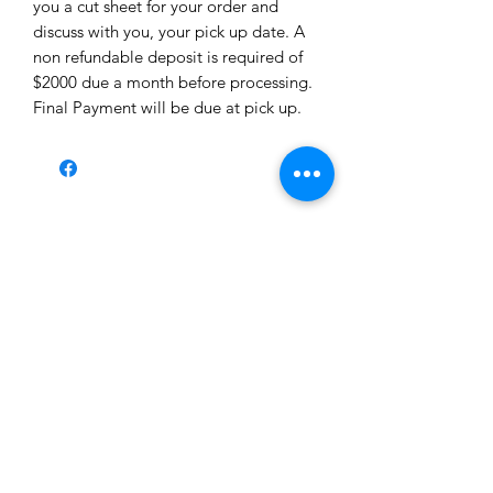
you a cut sheet for your order and
discuss with you, your pick up date. A
non refundable deposit is required of
$2000 due a month before processing.
Final Payment will be due at pick up.
Iron Wolf Ranch
ironwolfranch2020@gmail.com
423-326-5616
Cows, Pigs, and Meat available for delivery at $1
per mile round trip