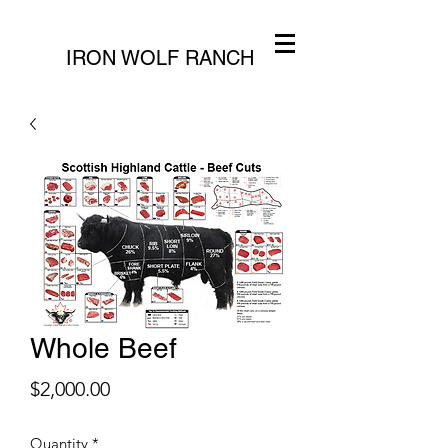
IRON WOLF RANCH
Whole Beef
Price
$2,000.00
Quantity
*