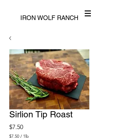
IRON WOLF RANCH
Sirlion Tip Roast
Price
$7.50
$7.50
/
1lb