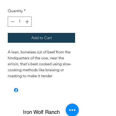
$7.50
per
Quantity
*
1
Pound
Add to Cart
A lean, boneless cut of beef from the
hindquarters of the cow, near the
sirloin, that's best cooked using slow-
cooking methods like braising or
roasting to make it tender
Iron Wolf Ranch