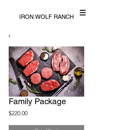
IRON WOLF RANCH
Family Package
Price
$220.00