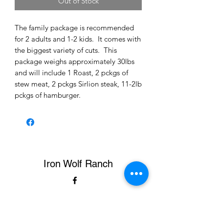
Out of Stock
The family package is recommended
for 2 adults and 1-2 kids. It comes with
the biggest variety of cuts. This
package weighs approximately 30lbs
and will include 1 Roast, 2 pckgs of
stew meat, 2 pckgs Sirlion steak, 11-2lb
pckgs of hamburger.
Iron Wolf Ranch
ironwolfranch2020@gmail.com
423-326-5616